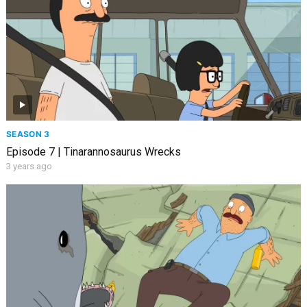
SEASON 3
Episode 7 | Tinarannosaurus Wrecks
3 years ago