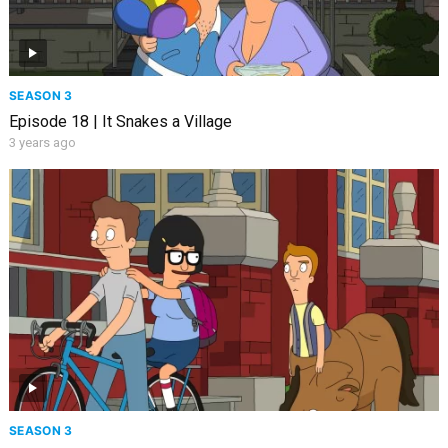
SEASON 3
Episode 18 | It Snakes a Village
3 years ago
SEASON 3