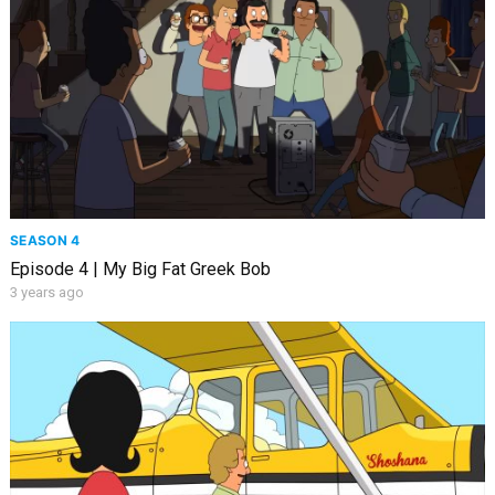
SEASON 4
Episode 4 | My Big Fat Greek Bob
3 years ago