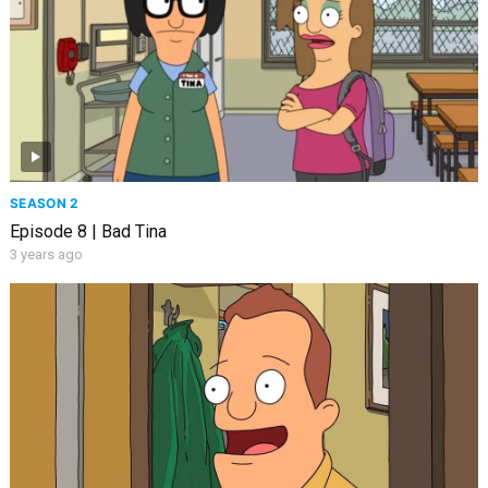
SEASON 2
Episode 8 | Bad Tina
3 years ago