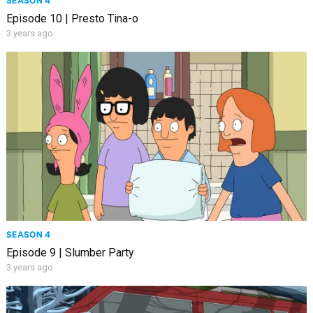
SEASON 4
Episode 10 | Presto Tina-o
3 years ago
SEASON 4
Episode 9 | Slumber Party
3 years ago