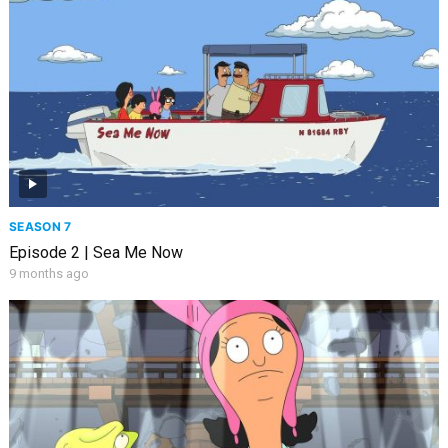
SEASON 7
Episode 2 | Sea Me Now
9 months ago