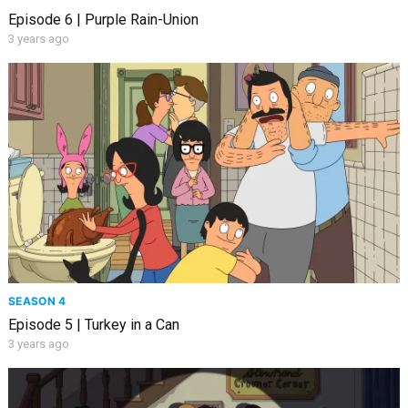
Episode 6 | Purple Rain-Union
3 years ago
SEASON 4
Episode 5 | Turkey in a Can
3 years ago