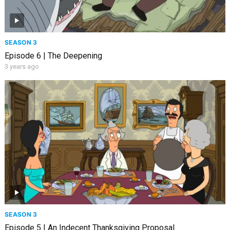
SEASON 3
Episode 6 | The Deepening
3 years ago
SEASON 3
Episode 5 | An Indecent Thanksgiving Proposal