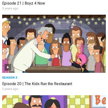
Episode 21 | Boyz 4 Now
3 years ago
SEASON 3
Episode 20 | The Kids Run the Restaurant
3 years ago