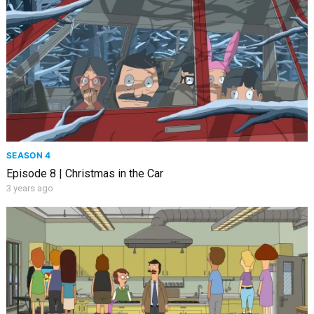
SEASON 4
Episode 8 | Christmas in the Car
3 years ago