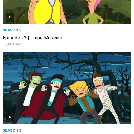
SEASON 3
Episode 22 | Carpe Museum
3 years ago
SEASON 3