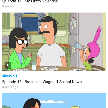
Episode 13 | My Fuzzy Valentine
3 years ago
SEASON 3
Episode 12 | Broadcast Wagstaff School News
3 years ago