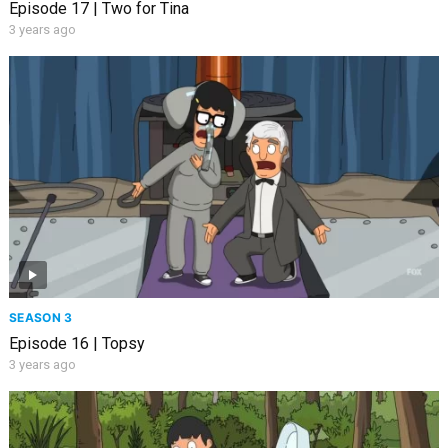
Episode 17 | Two for Tina
3 years ago
SEASON 3
Episode 16 | Topsy
3 years ago