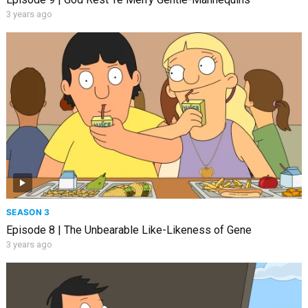
3 years ago
SEASON 3
Episode 8 | The Unbearable Like-Likeness of Gene
3 years ago