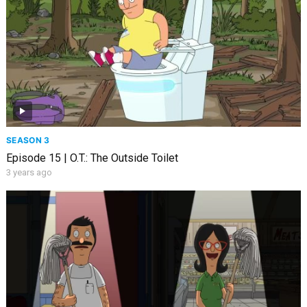
SEASON 3
Episode 15 | O.T.: The Outside Toilet
3 years ago