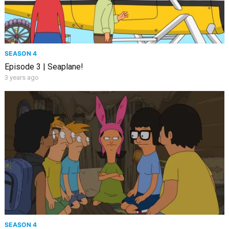
SEASON 4
Episode 3 | Seaplane!
3 years ago
SEASON 4