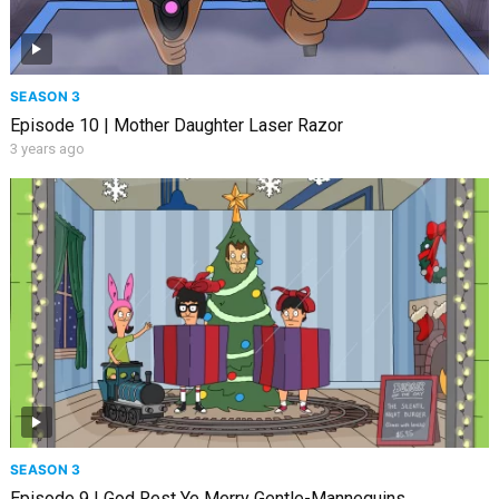
SEASON 3
Episode 10 | Mother Daughter Laser Razor
3 years ago
SEASON 3
Episode 9 | God Rest Ye Merry Gentle-Mannequins