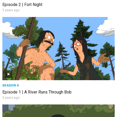
Episode 2 | Fort Night
3 years ago
SEASON 4
Episode 1 | A River Runs Through Bob
3 years ago