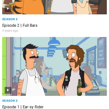
SEASON 3
Episode 2 | Full Bars
3 years ago
SEASON 3
Episode 1 | Ear-sy Rider