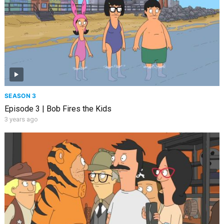
SEASON 3
Episode 3 | Bob Fires the Kids
3 years ago