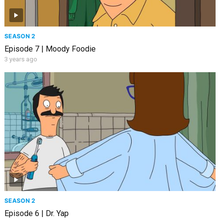
SEASON 2
Episode 7 | Moody Foodie
3 years ago
SEASON 2
Episode 6 | Dr. Yap