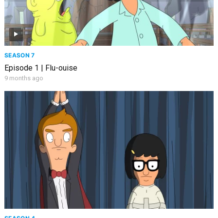
SEASON 7
Episode 1 | Flu-ouise
9 months ago