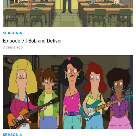
SEASON 4
Episode 7 | Bob and Deliver
3 years ago
SEASON 4