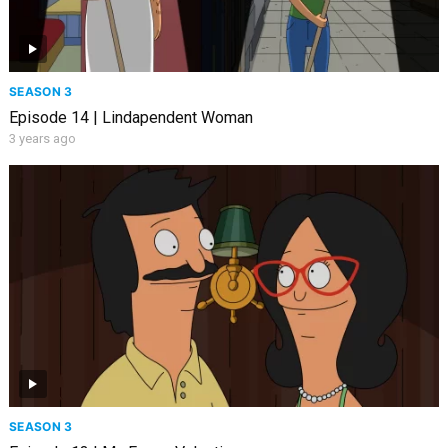
SEASON 3
Episode 14 | Lindapendent Woman
3 years ago
SEASON 3