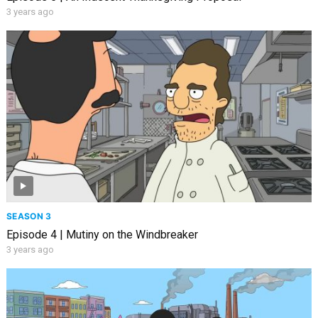
3 years ago
SEASON 3
Episode 4 | Mutiny on the Windbreaker
3 years ago