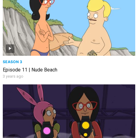
SEASON 3
Episode 11 | Nude Beach
3 years ago