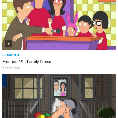
SEASON 3
Episode 19 | Family Fracas
3 years ago