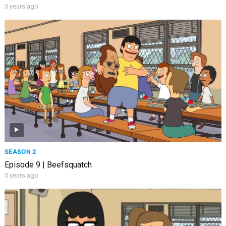
3 years ago
SEASON 2
Episode 9 | Beefsquatch
3 years ago