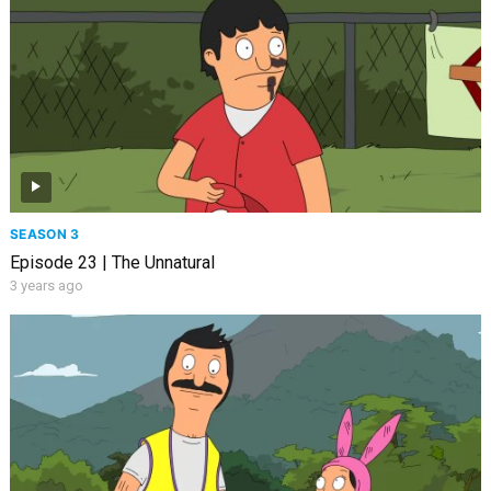
SEASON 3
Episode 23 | The Unnatural
3 years ago