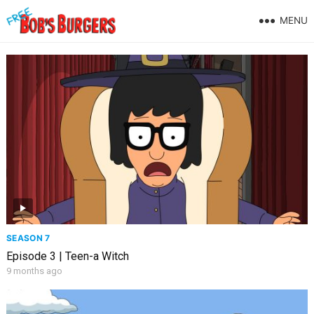
MENU
SEASON 7
Episode 3 | Teen-a Witch
9 months ago