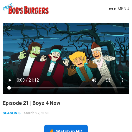
MENU
Episode 21 | Boyz 4 Now
SEASON 3
March 27, 2023
Watch in HD