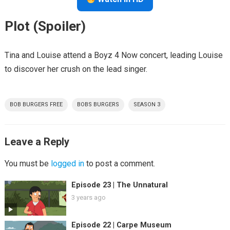
Plot (Spoiler)
Tina and Louise attend a Boyz 4 Now concert, leading Louise
to discover her crush on the lead singer.
BOB BURGERS FREE
BOBS BURGERS
SEASON 3
Leave a Reply
You must be
logged in
to post a comment.
Episode 23 | The Unnatural
3 years ago
Episode 22 | Carpe Museum