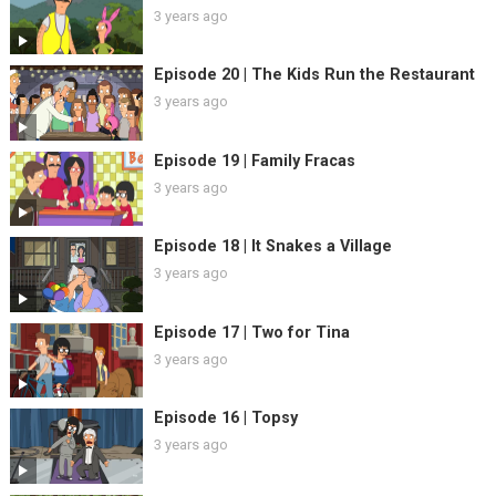
3 years ago
Episode 20 | The Kids Run the Restaurant
3 years ago
Episode 19 | Family Fracas
3 years ago
Episode 18 | It Snakes a Village
3 years ago
Episode 17 | Two for Tina
3 years ago
Episode 16 | Topsy
3 years ago