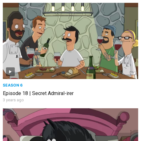
SEASON 6
Episode 18 | Secret Admiral-irer
3 years ago