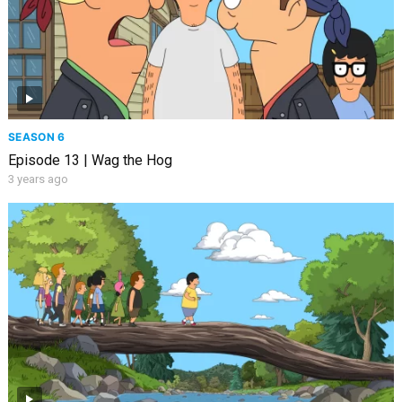
SEASON 6
Episode 13 | Wag the Hog
3 years ago