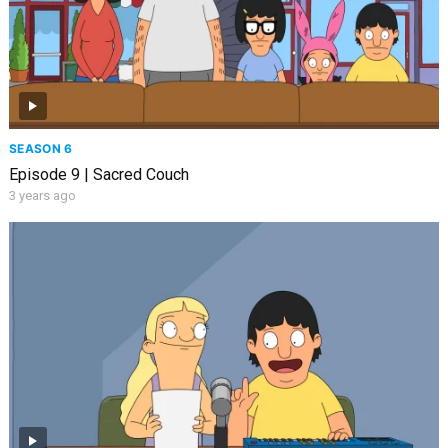
SEASON 6
Episode 9 | Sacred Couch
3 years ago