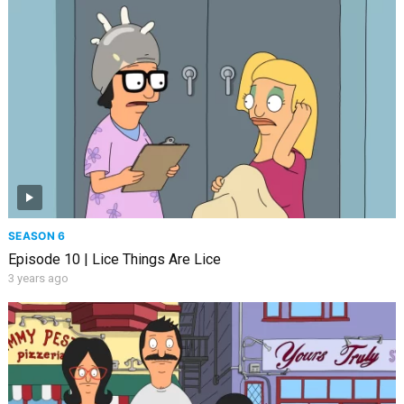
SEASON 6
Episode 10 | Lice Things Are Lice
3 years ago