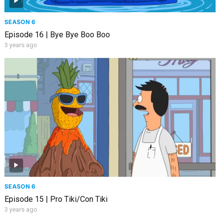
SEASON 6
Episode 16 | Bye Bye Boo Boo
3 years ago
SEASON 6
Episode 15 | Pro Tiki/Con Tiki
3 years ago