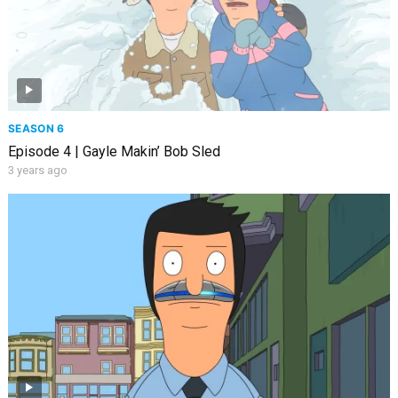
SEASON 6
Episode 4 | Gayle Makin’ Bob Sled
3 years ago