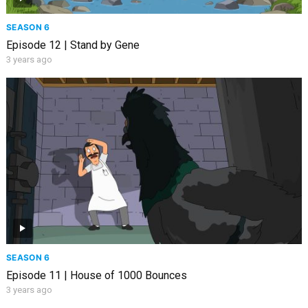
SEASON 6
Episode 12 | Stand by Gene
3 years ago
SEASON 6
Episode 11 | House of 1000 Bounces
3 years ago