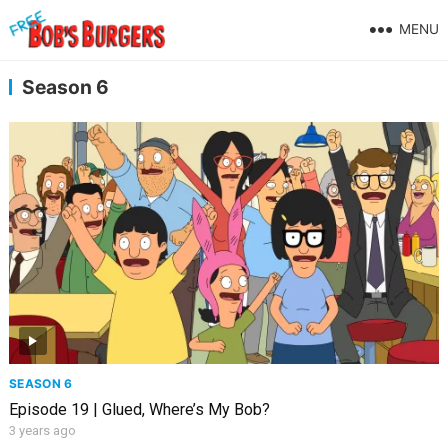
MENU
Season 6
SEASON 6
Episode 19 | Glued, Where’s My Bob?
3 years ago