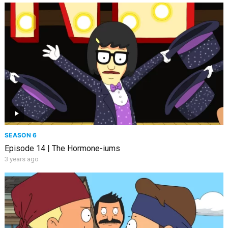
SEASON 6
Episode 14 | The Hormone-iums
3 years ago