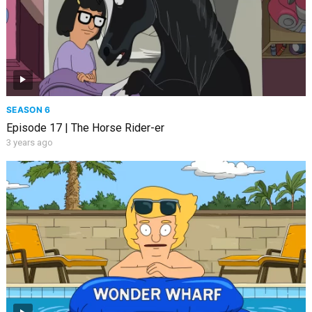
SEASON 6
Episode 17 | The Horse Rider-er
3 years ago