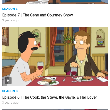
SEASON 6
Episode 7 | The Gene and Courtney Show
3 years ago
SEASON 6
Episode 6 | The Cook, the Steve, the Gayle, & Her Lover
3 years ago