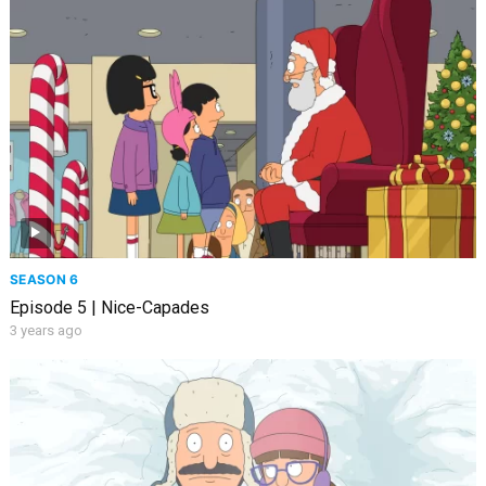
SEASON 6
Episode 5 | Nice-Capades
3 years ago