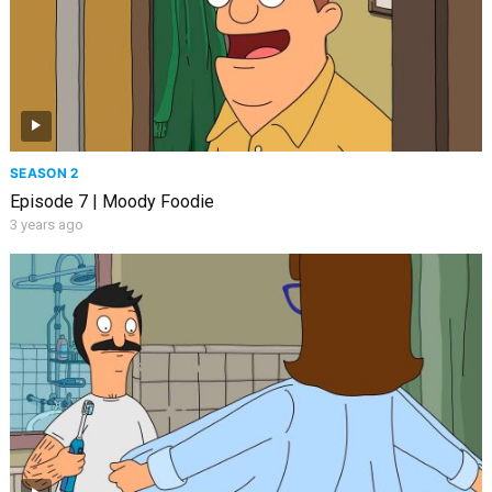
SEASON 2
Episode 7 | Moody Foodie
3 years ago