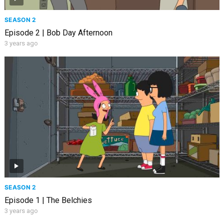
SEASON 2
Episode 2 | Bob Day Afternoon
3 years ago
SEASON 2
Episode 1 | The Belchies
3 years ago