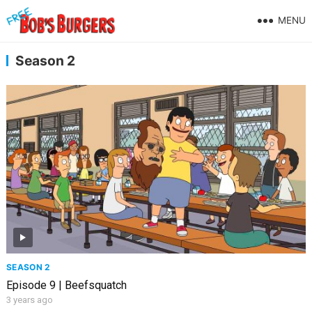
MENU
Season 2
SEASON 2
Episode 9 | Beefsquatch
3 years ago