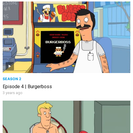
SEASON 2
Episode 4 | Burgerboss
3 years ago