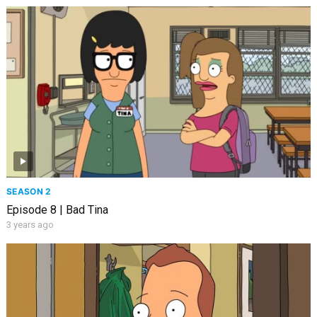
SEASON 2
Episode 8 | Bad Tina
3 years ago