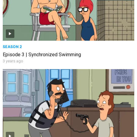
SEASON 2
Episode 3 | Synchronized Swimming
3 years ago