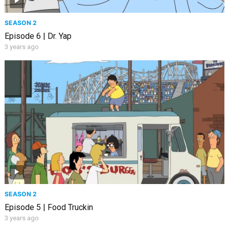
SEASON 2
Episode 6 | Dr. Yap
3 years ago
SEASON 2
Episode 5 | Food Truckin
3 years ago